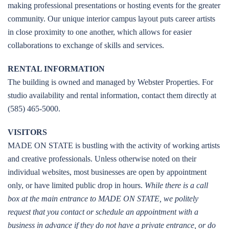
making professional presentations or hosting events for the greater
community. Our unique interior campus layout puts career artists
in close proximity to one another, which allows for easier
collaborations to exchange of skills and services.
RENTAL INFORMATION
The building is owned and managed by Webster Properties. For
studio availability and rental information, contact them directly at
(585) 465-5000.
VISITORS
MADE ON STATE is bustling with the activity of working artists
and creative professionals. Unless otherwise noted on their
individual websites, most businesses are open by appointment
only, or have limited public drop in hours.
While there is a call
box at the main entrance to MADE ON STATE, we politely
request that you contact or schedule an appointment with a
business in advance if they do not have a private entrance, or do