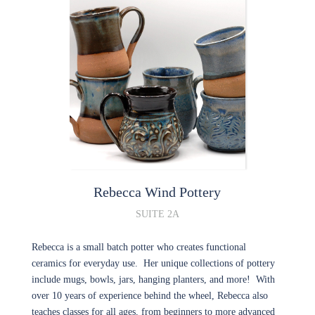
Rebecca Wind
Pottery
SUITE 2A
Rebecca is a small batch potter who creates functional
ceramics for everyday use. Her unique collections of pottery
include mugs, bowls, jars, hanging planters, and more! With
over 10 years of experience behind the wheel, Rebecca also
teaches classes for all ages, from beginners to more advanced