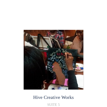
Hive Creative Works
SUITE 5