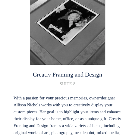
Creativ Framing and Design
SUITE 8
With a passion for your precious memories, owner/designer
Allison Nichols works with you to creatively display your
custom pieces. Her goal is to highlight your items and enhance
their display for your home, office, or as a unique gift. Creativ
Framing and Design frames a wide variety of items, including
original works of art, photography, needlepoint, mixed media,