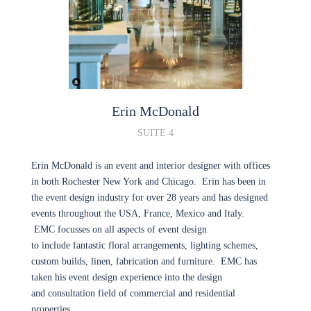
Erin
McDonald
SUITE 4
Erin McDonald is an event and interior designer with offices
in both Rochester New York and Chicago. Erin has been in
the event design industry for over 28 years and has designed
events throughout the USA, France, Mexico and Italy.
EMC focusses on all aspects of event design
to include fantastic floral arrangements, lighting schemes,
custom builds, linen, fabrication and furniture. EMC has
taken his event design experience into the design
and consultation field of commercial and residential
properties.