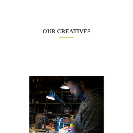
OUR CREATIVES