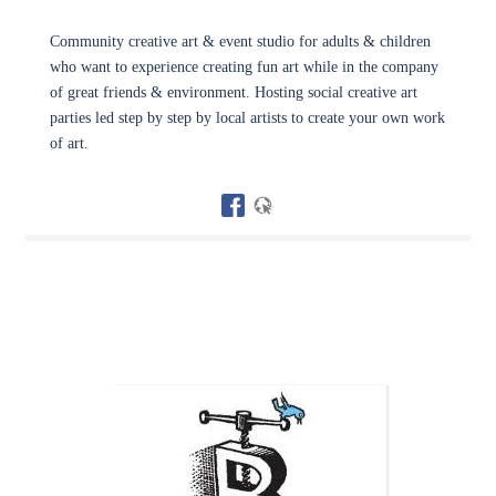
Community creative art & event studio for adults & children
who want to experience creating fun art while in the company
of great friends & environment. Hosting social creative art
parties led step by step by local artists to create your own work
of art.