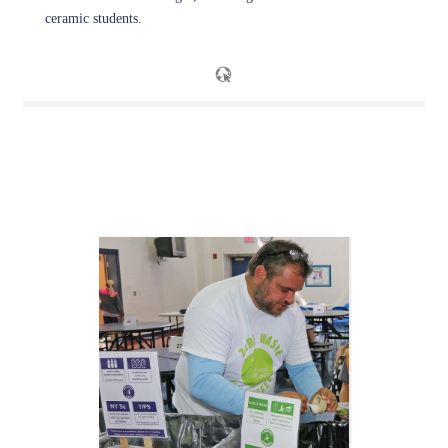
ceramic students.