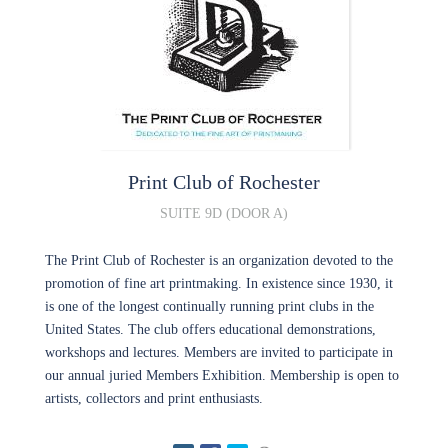
Print Club of Rochester
SUITE 9D (DOOR A)
The Print Club of Rochester is an organization devoted to the
promotion of fine art printmaking. In existence since 1930, it
is one of the longest continually running print clubs in the
United States. The club offers educational demonstrations,
workshops and lectures. Members are invited to participate in
our annual juried Members Exhibition. Membership is open to
artists, collectors and print enthusiasts.