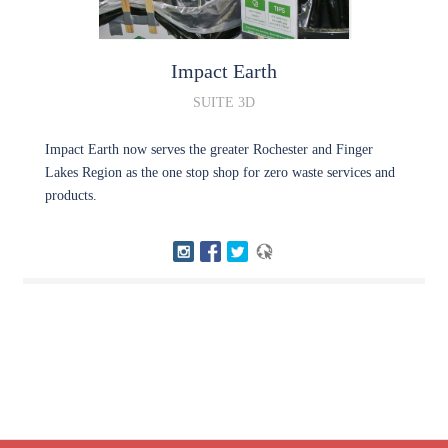
Impact
Earth
SUITE 3D
Impact Earth now serves the greater Rochester and Finger
Lakes Region as the one stop shop for zero waste services and
products.