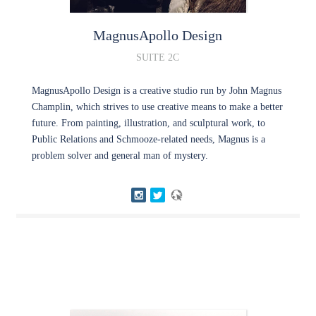
MagnusApollo
Design
SUITE 2C
MagnusApollo Design is a creative studio run by John Magnus
Champlin, which strives to use creative means to make a better
future. From painting, illustration, and sculptural work, to
Public Relations and Schmooze-related needs, Magnus is a
problem solver and general man of mystery.