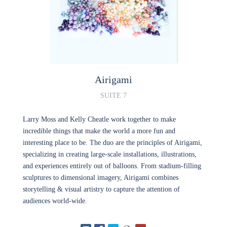
Airigami
SUITE 7
Larry Moss and Kelly Cheatle work together to make
incredible things that make the world a more fun and
interesting place to be. The duo are the principles of Airigami,
specializing in creating large-scale installations, illustrations,
and experiences entirely out of balloons. From stadium-filling
sculptures to dimensional imagery, Airigami combines
storytelling & visual artistry to capture the attention of
audiences world-wide.