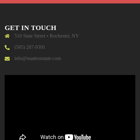
GET IN TOUCH
510 State Street • Rochester, NY
(585) 287-9391
info@madeonstate.com