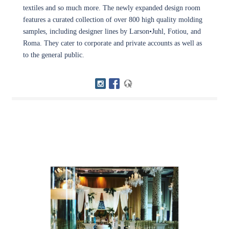
textiles and so much more. The newly expanded design room
features a curated collection of over 800 high quality molding
samples, including designer lines by Larson•Juhl, Fotiou, and
Roma. They cater to corporate and private accounts as well as
to the general public.