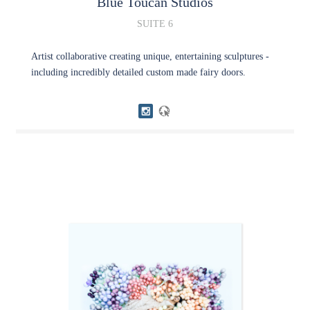
Blue Toucan Studios
SUITE 6
Artist collaborative creating unique, entertaining sculptures -
including incredibly detailed custom made fairy doors.