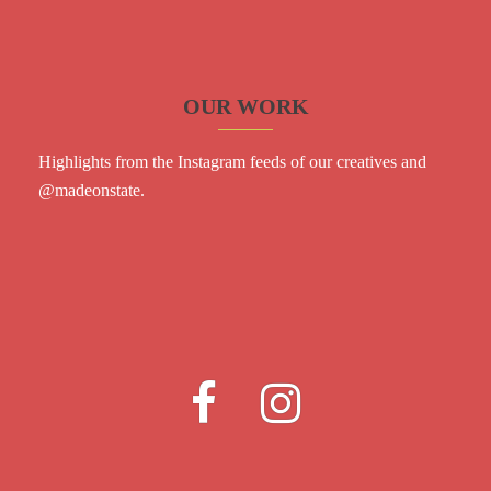
OUR WORK
Highlights from the Instagram feeds of our creatives and
@madeonstate
.
Fb
Instagram