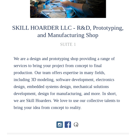
SKILL HOARDER LLC
- R&D, Prototyping,
and Manufacturing Shop
SUITE 1
We are a design and prototyping shop providing a range of
services to bring your project from concept to final
production. Our team offers expertise in many fields,
including 3D modeling, software development, electronics
design, embedded systems design, mechanical solutions
development, design for manufacturing, and more. In short,
we are Skill Hoarders. We love to use our collective talents to
bring your idea from concept to reality.