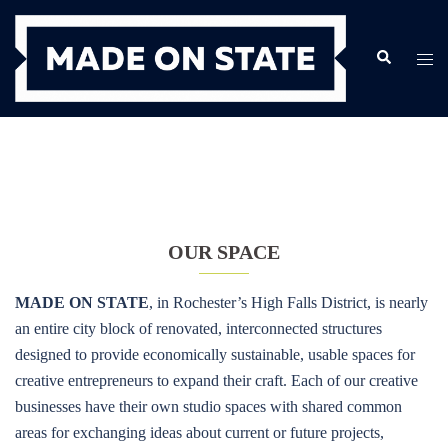
Skip
to
Search
Togg
content
men
OUR SPACE
MADE ON STATE
, in Rochester’s High Falls District, is nearly
an entire city block of renovated, interconnected structures
designed to provide economically sustainable, usable spaces for
creative entrepreneurs to expand their craft. Each of our creative
businesses have their own studio spaces with shared common
areas for exchanging ideas about current or future projects,