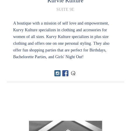
Kurvie Kulture
SUITE 9E
A boutique with a mission of self love and empowerment,
Kurvy Kulture specializes in clothing and accessories for
women of all sizes. Kurvy Kulture specializes in plus size
clothing and offers one on one personal styling. They also
offer fun shopping parties that are perfect for Birthdays,
Bachelorette Parties, and Girls' Night Out!