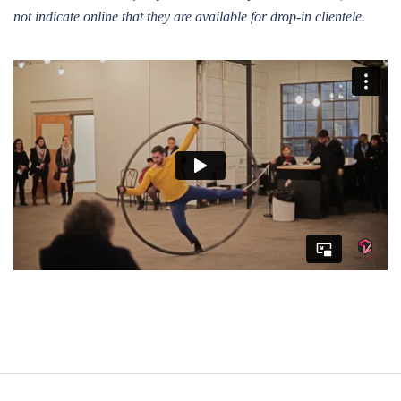
not indicate online that they are available for drop-in clientele.