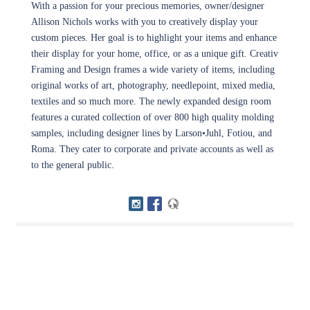
With a passion for your precious memories, owner/designer
Allison Nichols works with you to creatively display your
custom pieces. Her goal is to highlight your items and enhance
their display for your home, office, or as a unique gift. Creativ
Framing and Design frames a wide variety of items, including
original works of art, photography, needlepoint, mixed media,
textiles and so much more. The newly expanded design room
features a curated collection of over 800 high quality molding
samples, including designer lines by Larson•Juhl, Fotiou, and
Roma. They cater to corporate and private accounts as well as
to the general public.