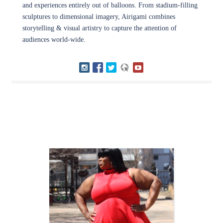
and experiences entirely out of balloons. From stadium-filling
sculptures to dimensional imagery, Airigami combines
storytelling & visual artistry to capture the attention of
audiences world-wide.