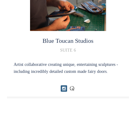
Blue Toucan Studios
SUITE 6
Artist collaborative creating unique, entertaining sculptures -
including incredibly detailed custom made fairy doors.