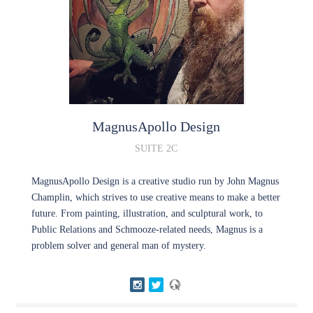
MagnusApollo
Design
SUITE 2C
MagnusApollo Design is a creative studio run by John Magnus
Champlin, which strives to use creative means to make a better
future. From painting, illustration, and sculptural work, to
Public Relations and Schmooze-related needs, Magnus is a
problem solver and general man of mystery.