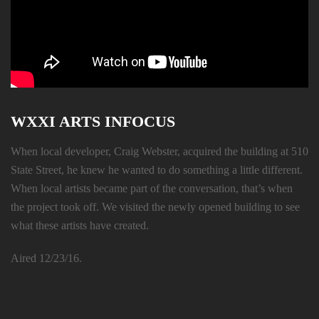
WXXI ARTS INFOCUS
When local developer, Craig Webster, acquired the building at 510
State Street, he knew he wanted to do something a little different.
When local artists became part of the conversation, that’s when
the project took off. We visited the newly opened building to see
what these artists have created.
Aired 12/23/16.