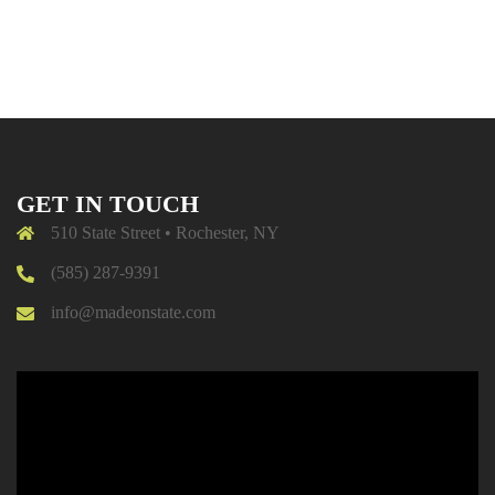
GET IN TOUCH
510 State Street • Rochester, NY
(585) 287-9391
info@madeonstate.com