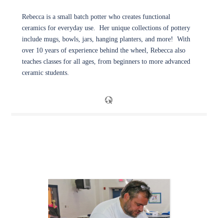
Rebecca is a small batch potter who creates functional
ceramics for everyday use. Her unique collections of pottery
include mugs, bowls, jars, hanging planters, and more! With
over 10 years of experience behind the wheel, Rebecca also
teaches classes for all ages, from beginners to more advanced
ceramic students.