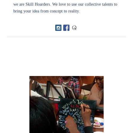
we are Skill Hoarders. We love to use our collective talents to
bring your idea from concept to reality.