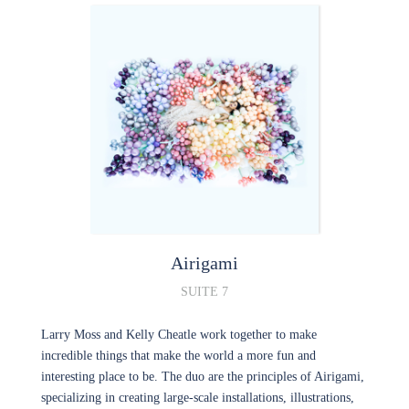
Airigami
SUITE 7
Larry Moss and Kelly Cheatle work together to make
incredible things that make the world a more fun and
interesting place to be. The duo are the principles of Airigami,
specializing in creating large-scale installations, illustrations,