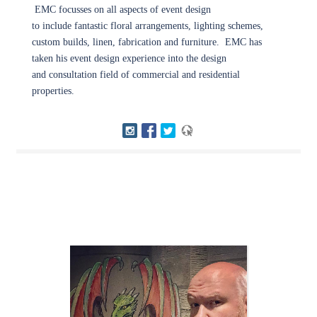
EMC focusses on all aspects of event design
to include fantastic floral arrangements, lighting schemes,
custom builds, linen, fabrication and furniture. EMC has
taken his event design experience into the design
and consultation field of commercial and residential
properties.