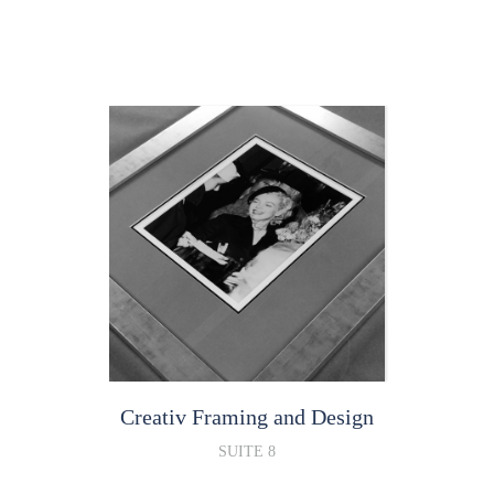
Creativ Framing and Design
SUITE 8