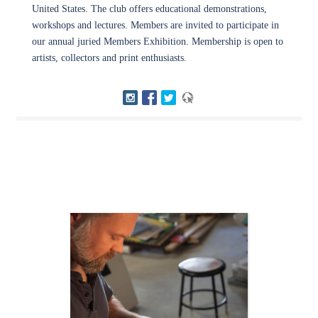
United States. The club offers educational demonstrations,
workshops and lectures. Members are invited to participate in
our annual juried Members Exhibition. Membership is open to
artists, collectors and print enthusiasts.