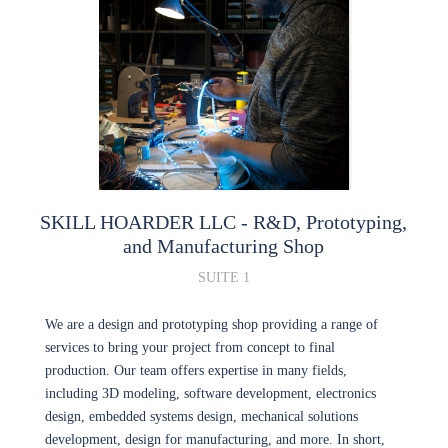
SKILL HOARDER LLC
- R&D, Prototyping,
and Manufacturing Shop
SUITE 1
We are a design and prototyping shop providing a range of
services to bring your project from concept to final
production. Our team offers expertise in many fields,
including 3D modeling, software development, electronics
design, embedded systems design, mechanical solutions
development, design for manufacturing, and more. In short,