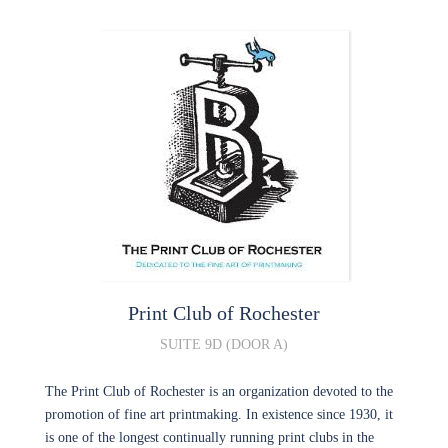
Print Club of Rochester
SUITE 9D (DOOR A)
The Print Club of Rochester is an organization devoted to the
promotion of fine art printmaking. In existence since 1930, it
is one of the longest continually running print clubs in the