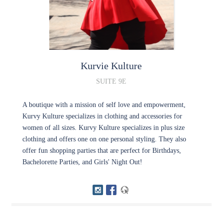
Kurvie Kulture
SUITE 9E
A boutique with a mission of self love and empowerment,
Kurvy Kulture specializes in clothing and accessories for
women of all sizes. Kurvy Kulture specializes in plus size
clothing and offers one on one personal styling. They also
offer fun shopping parties that are perfect for Birthdays,
Bachelorette Parties, and Girls' Night Out!