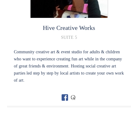
Hive Creative Works
SUITE 5
Community creative art & event studio for adults & children
who want to experience creating fun art while in the company
of great friends & environment. Hosting social creative art
parties led step by step by local artists to create your own work
of art.