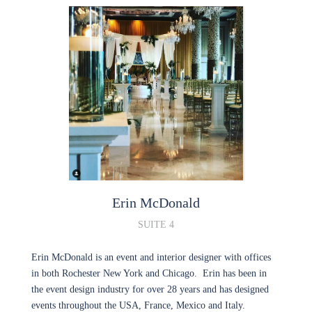
Erin
McDonald
SUITE 4
Erin McDonald is an event and interior designer with offices
in both Rochester New York and Chicago. Erin has been in
the event design industry for over 28 years and has designed
events throughout the USA, France, Mexico and Italy.