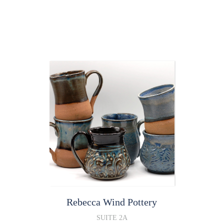
Rebecca Wind
Pottery
SUITE 2A