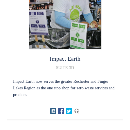
Impact
Earth
SUITE 3D
Impact Earth now serves the greater Rochester and Finger
Lakes Region as the one stop shop for zero waste services and
products.