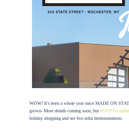
WOW! It’s been a whole year since MADE ON STATE he
grown- More details coming soon, but
RSVP for update
holiday shopping and see live artist demonstrations.