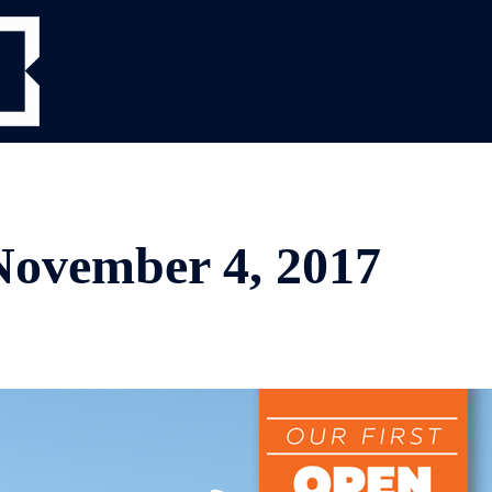
vember 4, 2017