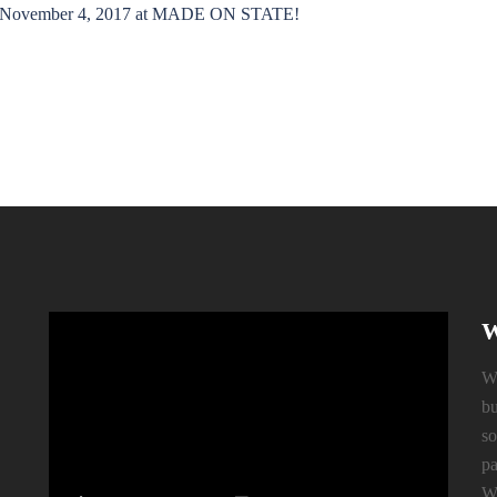
rday November 4, 2017 at MADE ON STATE!
W
Wh
bu
so
pa
We