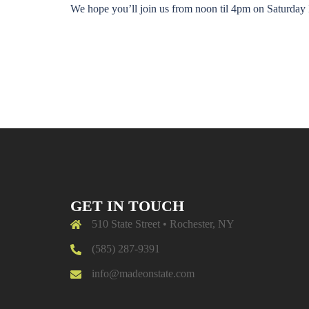
We hope you’ll join us from noon til 4pm on Satu
GET IN TOUCH
510 State Street • Rochester, NY
(585) 287-9391
info@madeonstate.com