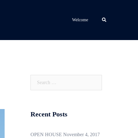
Search
Welcome
Search
for:
Recent Posts
OPEN HOUSE November 4, 2017