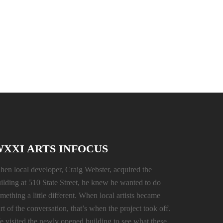
XXI ARTS INFOCUS
en local developer, Craig Webster, acquired the
ilding at 510 State Street, he knew he wanted to do
mething a little different. When local artists became
rt of the conversation, that’s when the project took off.
 visited the newly opened building to see what these