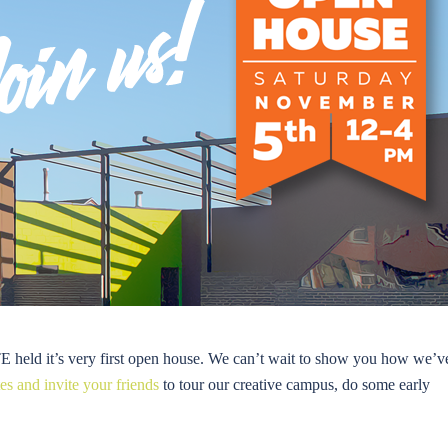
ld it’s very first open house. We can’t wait to show you how we’v
s and invite your friends
to tour our creative campus, do some early