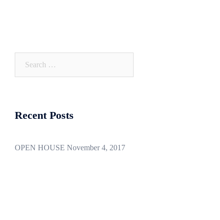
navigation
Search
for:
Recent Posts
OPEN HOUSE November 4, 2017