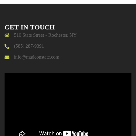
GET IN TOUCH
510 State Street • Rochester, NY
(585) 287-9391
info@madeonstate.com