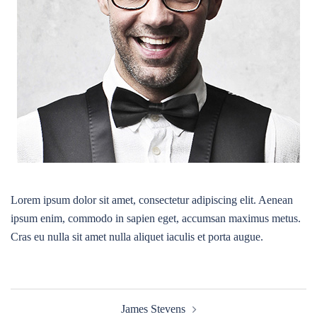
Lorem ipsum dolor sit amet, consectetur adipiscing elit. Aenean
ipsum enim, commodo in sapien eget, accumsan maximus metus.
Cras eu nulla sit amet nulla aliquet iaculis et porta augue.
Post
James Stevens